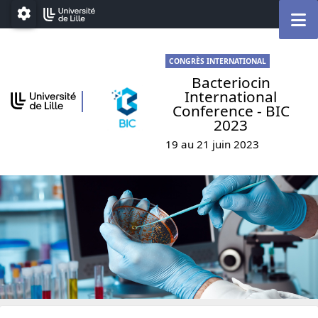
Go to menu
Go to content
Go to footer
M
Paramétrage
CONGRÈS INTERNATIONAL
Bacteriocin
International
Conference - BIC
2023
19 au 21 juin 2023