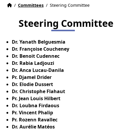
Home
Accueil
/
Committees
/
Steering Committee
Steering Committee
Dr. Yanath Belguesmia
Dr. Françoise Coucheney
Dr. Benoit Cudennec
Dr. Rabia Ladjouzi
Dr. Anca Lucau-Danila
Pr. Djamel Drider
Dr. Elodie Dussert
Dr. Christophe Flahaut
Pr. Jean Louis Hilbert
Dr. Loubna Firdaous
Pr. Vincent Phalip
Pr. Rozenn Ravallec
Dr. Aurélie Matéos