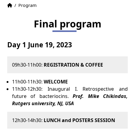
Home
Accueil
/
Program
Final program
Day 1 June 19, 2023
09h30-11h00:
REGISTRATION & COFFEE
11h00-11h30:
WELCOME
11h30-12h30: Inaugural I. Retrospective and
future of bacteriocins.
Prof. Mike Chikindas,
Rutgers university, NJ, USA
12h30-14h30:
LUNCH and POSTERS SESSION