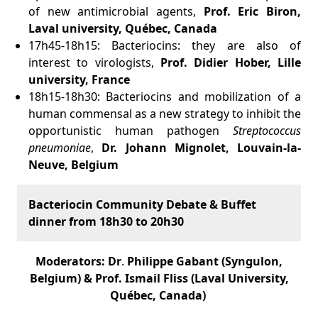
of new antimicrobial agents,
Prof. Eric Biron,
Laval university, Québec, Canada
17h45-18h15: Bacteriocins: they are also of
interest to virologists,
Prof. Didier Hober, Lille
university, France
18h15-18h30: Bacteriocins and mobilization of a
human commensal as a new strategy to inhibit the
opportunistic human pathogen
Streptococcus
pneumoniae
,
Dr. Johann Mignolet, Louvain-la-
Neuve, Belgium
Bacteriocin Community Debate & Buffet
dinner from 18h30 to 20h30
Moderators: Dr
.
Philippe Gabant (Syngulon,
Belgium) & Prof. Ismail Fliss (Laval University,
Québec, Canada)