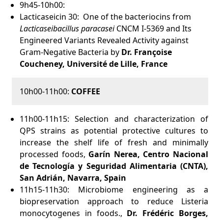
9h45-10h00:
Lacticaseicin 30: One of the bacteriocins from
Lacticaseibacillus paracasei
CNCM I-5369 and Its
Engineered Variants Revealed Activity against
Gram-Negative Bacteria by
Dr. Françoise
Coucheney, Université de Lille, France
10h00-11h00:
COFFEE
11h00-11h15:
Selection and characterization of
QPS strains as potential protective cultures to
increase the shelf life of fresh and minimally
processed foods,
Garín Nerea,
Centro Nacional
de Tecnología y Seguridad Alimentaria (CNTA),
San Adrián, Navarra, Spain
11h15-11h30: Microbiome engineering as a
biopreservation approach to reduce Listeria
monocytogenes in foods.,
Dr. Frédéric Borges,