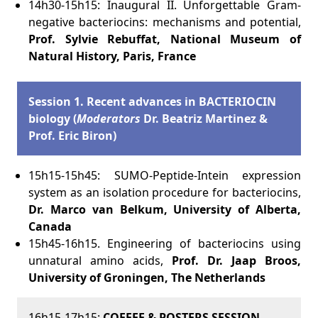
14h30-15h15: Inaugural II. Unforgettable Gram-
negative bacteriocins: mechanisms and potential,
Prof. Sylvie Rebuffat, National Museum of
Natural History, Paris, France
Session 1.
Recent advances in BACTERIOCIN
biology (
Moderators
Dr. Beatriz Martinez &
Prof. Eric Biron)
15h15-15h45: SUMO-Peptide-Intein expression
system as an isolation procedure for bacteriocins,
Dr.
Marco van Belkum, University of Alberta,
Canada
15h45-16h15. Engineering of bacteriocins using
unnatural amino acids,
Prof. Dr. Jaap Broos,
University of Groningen, The Netherlands
16h15-17h15:
COFFEE & POSTERS SESSION