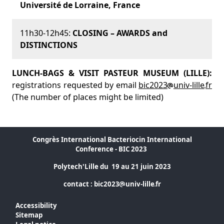
Université de Lorraine, France
11h30-12h45:
CLOSING – AWARDS and
DISTINCTIONS
LUNCH-BAGS & VISIT PASTEUR MUSEUM (LILLE):
registrations requested by email
bic2023
univ-lille
fr
(The number of places might be limited)
Congrès International Bacteriocin International
Conference - BIC 2023
Polytech'Lille du 19 au 21 juin 2023
contact :
bic2023
univ-lille
fr
Accessibility
Sitemap