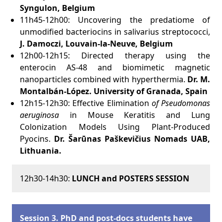
Syngulon, Belgium
11h45-12h00: Uncovering the predatiome of
unmodified bacteriocins in salivarius streptococci,
J. Damoczi,
Louvain-la-Neuve, Belgium
12h00-12h15: Directed therapy using the
enterocin AS-48 and biomimetic magnetic
nanoparticles combined with hyperthermia.
Dr. M.
Montalbán-López.
University of Granada, Spain
12h15-12h30: Effective Elimination
of Pseudomonas
aeruginosa
in Mouse Keratitis and Lung
Colonization Models Using Plant-Produced
Pyocins.
Dr.
Šarūnas
Paškevičius Nomads UAB,
Lithuania
.
12h30-14h30:
LUNCH and POSTERS SESSION
Session 3. PhD and post-docs students have