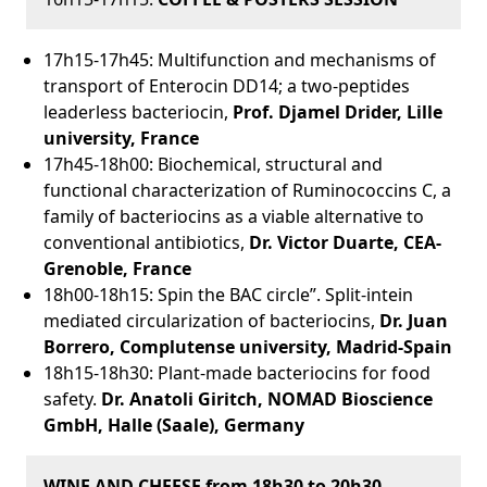
17h15-17h45: Multifunction and mechanisms of
transport of Enterocin DD14; a two-peptides
leaderless bacteriocin,
Prof. Djamel Drider, Lille
university, France
17h45-18h00: Biochemical, structural and
functional characterization of Ruminococcins C, a
family of bacteriocins as a viable alternative to
conventional antibiotics,
Dr. Victor Duarte, CEA-
Grenoble, France
18h00-18h15: Spin the BAC circle”. Split-intein
mediated circularization of bacteriocins,
Dr. Juan
Borrero, Complutense university, Madrid-Spain
18h15-18h30: Plant-made bacteriocins for food
safety.
Dr.
Anatoli
Giritch,
NOMAD Bioscience
GmbH, Halle (Saale), Germany
WINE AND CHEESE from 18h30 to 20h30