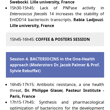
Swebocki
.
Lille university, France
15h30-15h45: Lack of PNPase activity in
Enterococcus faecalis
14 increases the stability of
EntDD14 bacteriocin transcripts.
Rabia Ladjouzi
.
Lille university, France
15h45-16h45:
COFFEE & POSTERS SESSION
Session 4. BACTERIOCINS in the One-Health
approach (
Moderators
Dr. Jacob Palmer & Prof.
Sylvie Rebuffat)
16h45-17h15: Antibiotic resistance, a one health
threat,
Dr. Philippe Glaser, Pasteur Institute -
Paris, France
17h15-17h45: Synthesis and pharmacological
optimization of bacteriocins for the development