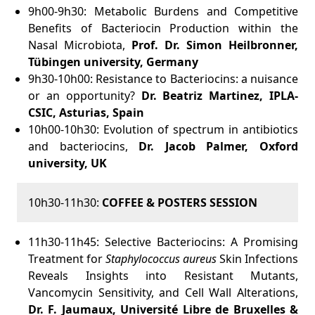
9h00-9h30:
Metabolic Burdens and Competitive
Benefits of Bacteriocin Production within the
Nasal Microbiota,
Prof. Dr. Simon Heilbronner,
Tübingen university, Germany
9h30-10h00: Resistance to Bacteriocins: a nuisance
or an opportunity?
Dr
. Beatriz Martinez
, IPLA-
CSIC, Asturias, Spain
10h00-10h30: Evolution of spectrum in antibiotics
and bacteriocins,
Dr. Jacob Palmer, Oxford
university, UK
10h30-11h30:
COFFEE & POSTERS SESSION
11h30-11h45: Selective Bacteriocins: A Promising
Treatment for
Staphylococcus aureus
Skin Infections
Reveals Insights into Resistant Mutants,
Vancomycin Sensitivity, and Cell Wall Alterations,
Dr. F. Jaumaux, Université Libre de Bruxelles &