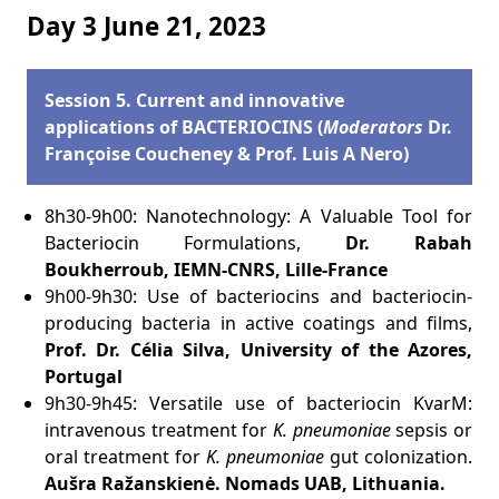
Day 3 June 21, 2023
Session 5. Current and innovative
applications of BACTERIOCINS (
Moderators
Dr.
Françoise Coucheney & Prof. Luis A Nero)
8h30-9h00: Nanotechnology: A Valuable Tool for
Bacteriocin Formulations,
Dr. Rabah
Boukherroub, IEMN-CNRS, Lille-France
9h00-9h30: Use of bacteriocins and bacteriocin-
producing bacteria in active coatings and films,
Prof. Dr. Célia Silva, University of the Azores,
Portugal
9h30-9h45: Versatile use of bacteriocin KvarM:
intravenous treatment for
K. pneumoniae
sepsis or
oral treatment for
K. pneumoniae
gut colonization.
Aušra Ražanskienė.
Nomads UAB, Lithuania
.