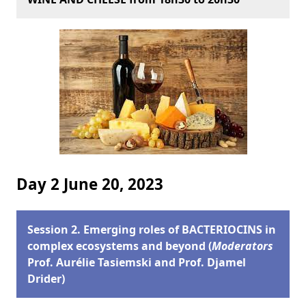
Day 2 June 20, 2023
Session 2. Emerging roles of BACTERIOCINS in
complex ecosystems and beyond (
Moderators
Prof. Aurélie Tasiemski and Prof. Djamel
Drider)