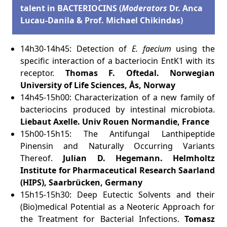
talent in BACTERIOCINS (
Moderators
Dr. Anca
Lucau-Danila & Prof. Michael Chikindas)
14h30-14h45: Detection of
E. faecium
using the
specific interaction of a bacteriocin EntK1 with its
receptor.
Thomas F. Oftedal.
Norwegian
University of Life Sciences, Ås, Norway
14h45-15h00: Characterization of a new family of
bacteriocins produced by intestinal microbiota.
Liebaut Axelle.
Univ Rouen Normandie, France
15h00-15h15: The Antifungal Lanthipeptide
Pinensin and Naturally Occurring Variants
Thereof.
Julian D. Hegemann.
Helmholtz
Institute for Pharmaceutical Research Saarland
(HIPS), Saarbrücken, Germany
15h15-15h30: Deep Eutectic Solvents and their
(Bio)medical Potential as a Neoteric Approach for
the Treatment for Bacterial Infections.
Tomasz