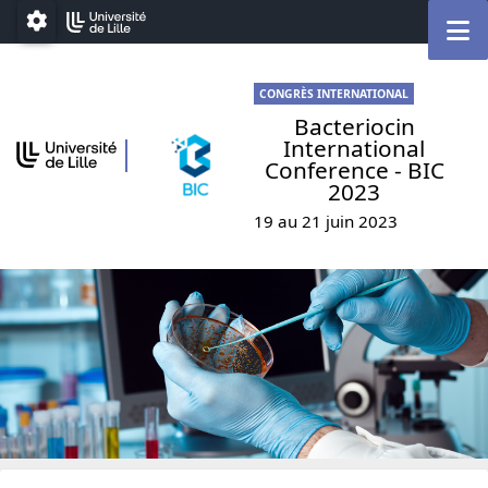
Go to menu
Go to content
Go to footer
M
Paramétrage
CONGRÈS INTERNATIONAL
Bacteriocin
International
Conference - BIC
2023
19 au 21 juin 2023